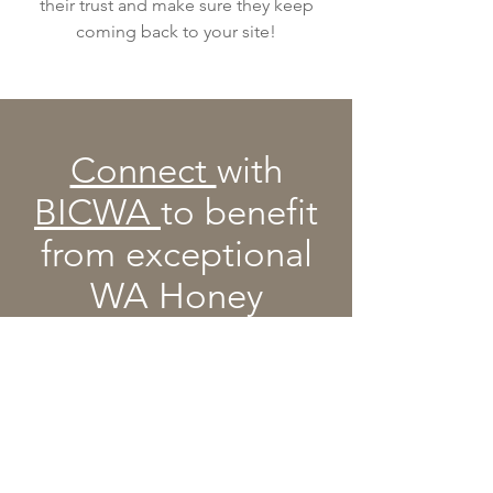
their trust and make sure they keep
coming back to your site!
Connect
with
BICWA
to benefit
from exceptional
WA Honey
Contact BICWA
Email
:
info@bicwa.com.au