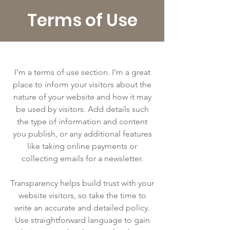
Terms of Use
I’m a terms of use section. I’m a great
place to inform your visitors about the
nature of your website and how it may
be used by visitors. Add details such
the type of information and content
you publish, or any additional features
like taking online payments or
collecting emails for a newsletter.
Transparency helps build trust with your
website visitors, so take the time to
write an accurate and detailed policy.
Use straightforward language to gain