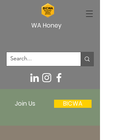
WA Honey
Join Us
BICWA