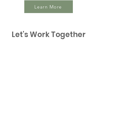
Learn More
Let's Work Together
Connect with BICWA
to benefit from
exceptional WA Honey
Contact BICWA
Email
:
info@bicwa.com.au