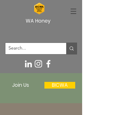
WA Honey
Join Us
BICWA