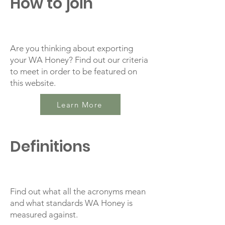
How to join
Are you thinking about exporting
your WA Honey? Find out our criteria
to meet in order to be featured on
this website.
Learn More
Definitions
Find out what all the acronyms mean
and what standards WA Honey is
measured against.