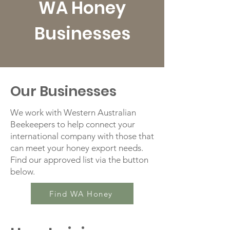
WA Honey
Businesses
Our Businesses
We work with Western Australian
Beekeepers to help connect your
international company with those that
can meet your honey export needs.
Find our approved list via the button
below.
Find WA Honey